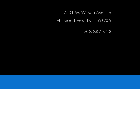
7301 W. Wilson Avenue
Harwood Heights, IL 60706
708-887-5400