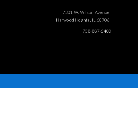
7301 W. Wilson Avenue
Harwood Heights, IL 60706
708-887-5400