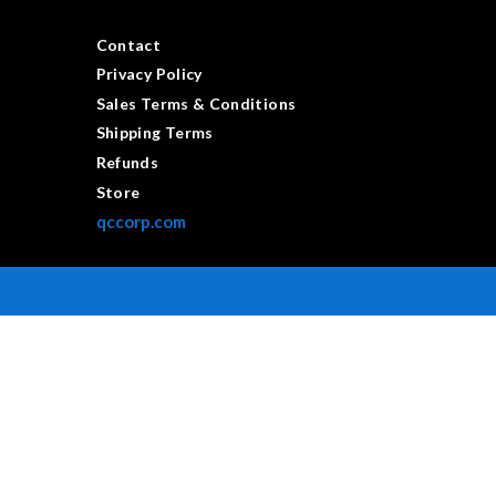
Contact
Privacy Policy
Sales Terms & Conditions
Shipping Terms
Refunds
Store
qccorp.com