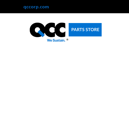
qccorp.com