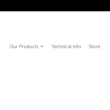
Our Products
Technical Info
Store