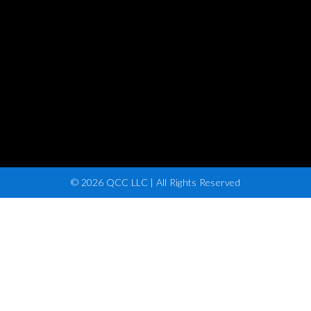
© 2026 QCC LLC | All Rights Reserved