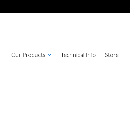
Our Products
Technical Info
Store