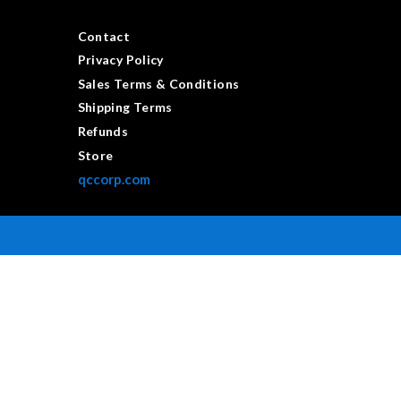
Contact
Privacy Policy
Sales Terms & Conditions
Shipping Terms
Refunds
Store
qccorp.com