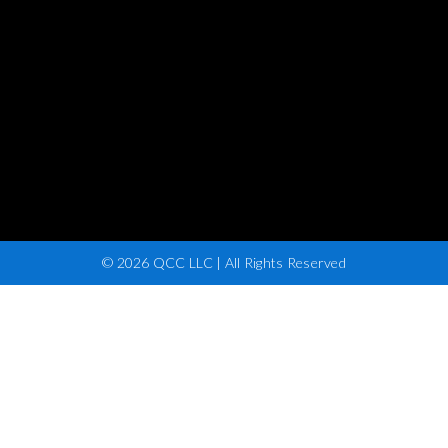
© 2026 QCC LLC | All Rights Reserved