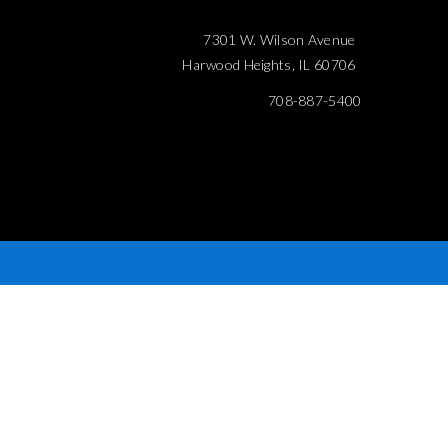
7301 W. Wilson Avenue
Harwood Heights, IL 60706
708-887-5400