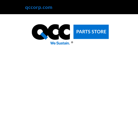
qccorp.com