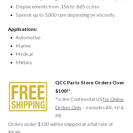
Displacements from .156 to .865 cc/rev
Speeds up to 5,000 rpm depending on viscosity
Applications:
Automotive
Marine
Medical
Military
QCC Parts Store Orders Over
$100!*
*In the Continental US
for Online
Orders Only
– excludes AK, HI &
PR
Orders under $100 will be shipped at a flat rate of
$9.99