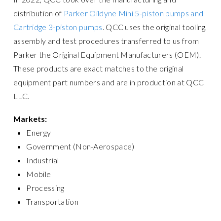
distribution of
Parker Oildyne Mini 5-piston pumps and
Cartridge 3-piston pumps
. QCC uses the original tooling,
assembly and test procedures transferred to us from
Parker the Original Equipment Manufacturers (OEM).
These products are exact matches to the original
equipment part numbers and are in production at QCC
LLC.
Markets:
Energy
Government (Non-Aerospace)
Industrial
Mobile
Processing
Transportation