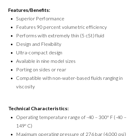
Features/Benefits:
Superior Performance
Features 90 percent volumetric efficiency
Performs with extremely thin (5 cSt) fluid
Design and Flexibility
Ultra-compact design
Available in nine model sizes
Porting on sides or rear
Compatible with non-water-based fluids ranging in
viscosity
Technical Characteristics:
Operating temperature range of -40 – 300º F (-40 –
149º C)
Maximum operating pressure of 276 bar (4,000 psi)