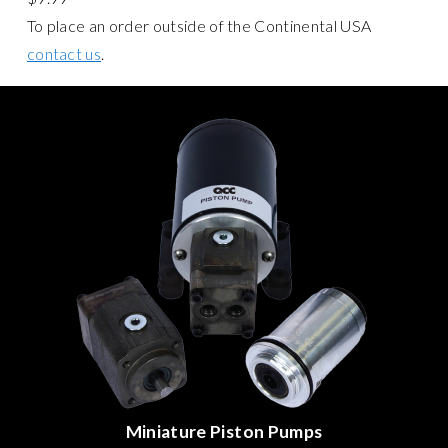
To place an order outside of the Continental USA
contact us
.
Miniature Piston Pumps