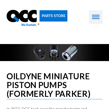
OILDYNE MINIATURE
PISTON PUMPS
(FORMERLY PARKER)
In 2022, QCC took over the manufacturing and