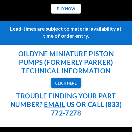
BUY NOW
Lead-times are subject to material availability at
time of order entry.
OILDYNE MINIATURE PISTON
PUMPS (FORMERLY PARKER)
TECHNICAL INFORMATION
CLICK HERE
TROUBLE FINDING YOUR PART
NUMBER?
EMAIL
US OR CALL (833)
772-7278