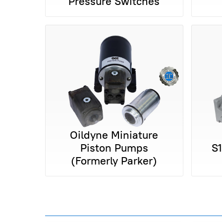
Pressure Switches
Oildyne Miniature
Piston Pumps
S
(Formerly Parker)