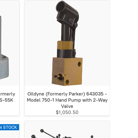
ormerly
Oildyne (Formerly Parker) 643035 -
KS-55K
Model 750-1 Hand Pump with 2-Way
Valve
$1,050.50
N STOCK