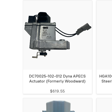
DC70025-102-012 Dyna APECS
HGA100
Actuator (Formerly Woodward)
Steer
$619.55