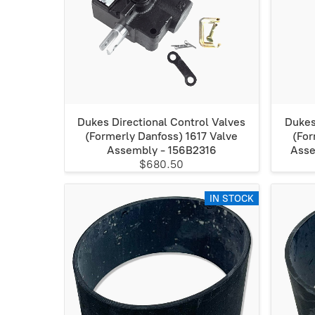
Dukes Directional Control Valves
Dukes
(Formerly Danfoss) 1617 Valve
(For
Assembly - 156B2316
Asse
$680.50
IN STOCK