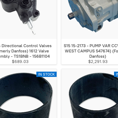
 Directional Control Valves
S15 15-2173 - PUMP VAR C
merly Danfoss) 1612 Valve
WEST CAMPUS 547674) (Fo
mbly - TS1BNB - 156B1104
Danfoss)
$689.03
$2,291.93
IN STOCK
I