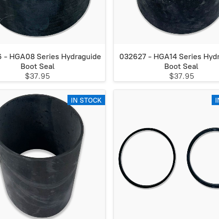
 - HGA08 Series Hydraguide
032627 - HGA14 Series Hyd
Boot Seal
Boot Seal
$37.95
$37.95
IN STOCK
I