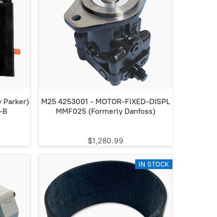
 Parker)
M25 4253001 - MOTOR-FIXED-DISPL
-B
MMF025 (Formerly Danfoss)
$1,280.99
IN STOCK