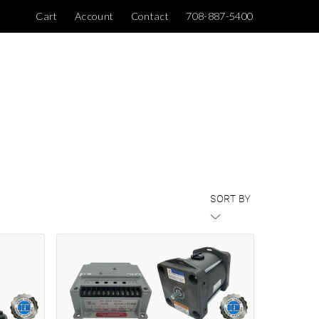
Cart
Account
Contact
708-887-5400
SORT BY