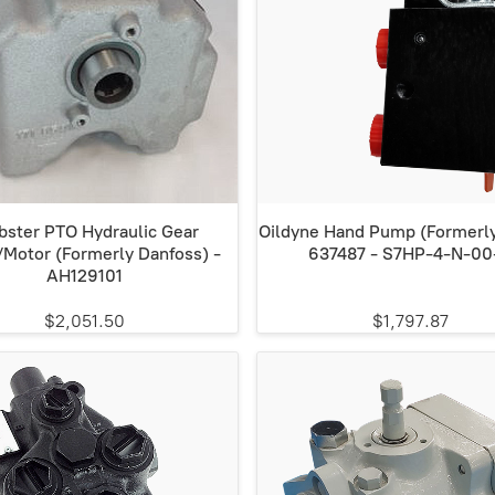
ster PTO Hydraulic Gear
Oildyne Hand Pump (Formerly
Motor (Formerly Danfoss) -
637487 - S7HP-4-N-00
AH129101
$2,051.50
$1,797.87