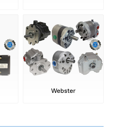
Webster