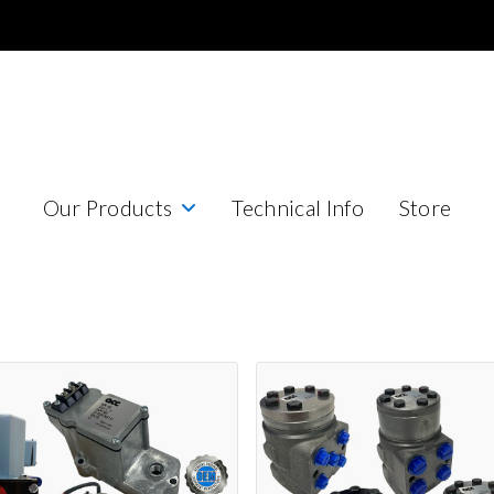
Our Products
Technical Info
Store