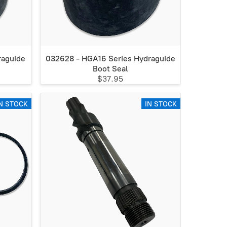
raguide
032628 - HGA16 Series Hydraguide
Boot Seal
$37.95
N STOCK
IN STOCK