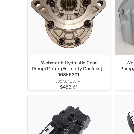
Webster K Hydraulic Gear
Web
Pump/Motor (Formerly Danfoss) -
Pump/
163K6301
388KB42DX-R
$463.61