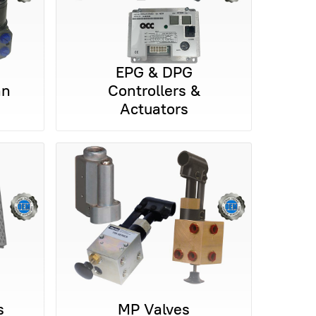
EPG & DPG
nn
Controllers &
Actuators
s
MP Valves