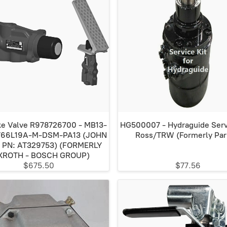
e Valve R978726700 - MB13-
HG500007 - Hydraguide Servi
/66L19A-M-DSM-PA13 (JOHN
Ross/TRW (Formerly Par
 PN: AT329753) (FORMERLY
XROTH - BOSCH GROUP)
$675.50
$77.56