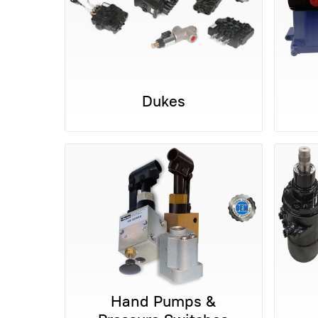
Dukes
Hand Pumps &