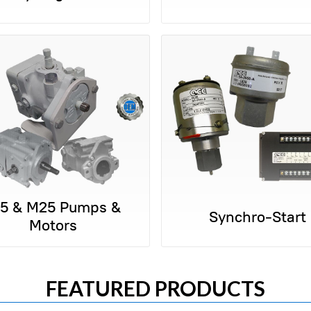
15 & M25 Pumps &
Synchro-Start
Motors
FEATURED PRODUCTS