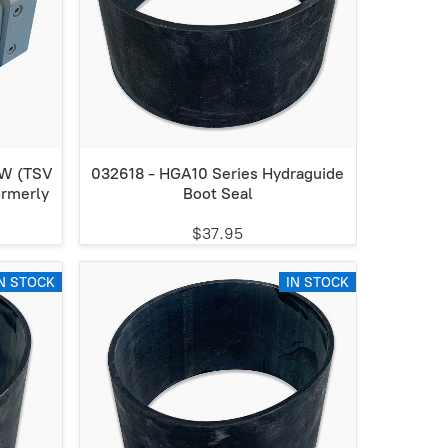
CW (TSV
032618 - HGA10 Series Hydraguide
rmerly
Boot Seal
$37.95
N STOCK
IN STOCK