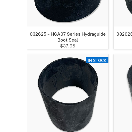
032625 - HGA07 Series Hydraguide
032626
Boot Seal
$37.95
IN STOCK