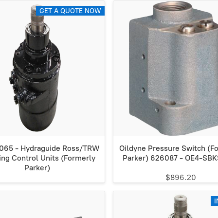
GET A QUOTE NOW
65 - Hydraguide Ross/TRW
Oildyne Pressure Switch (F
ing Control Units (Formerly
Parker) 626087 - OE4-SB
Parker)
$896.20
I