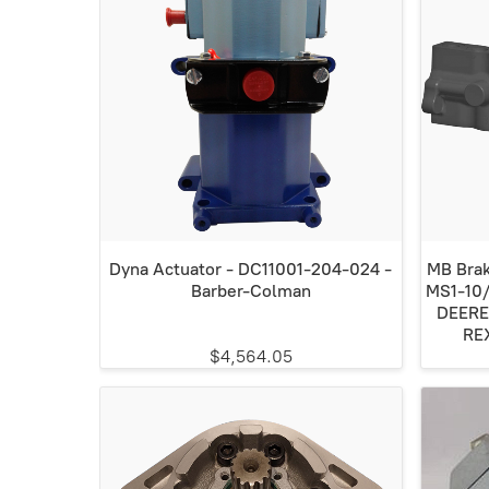
Dyna Actuator - DC11001-204-024 -
MB Brak
Barber-Colman
MS1-10
DEERE
RE
$4,564.05