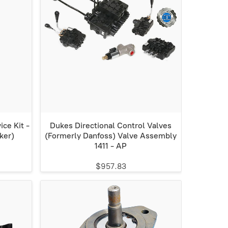
ce Kit -
Dukes Directional Control Valves
ker)
(Formerly Danfoss) Valve Assembly
1411 - AP
$957.83