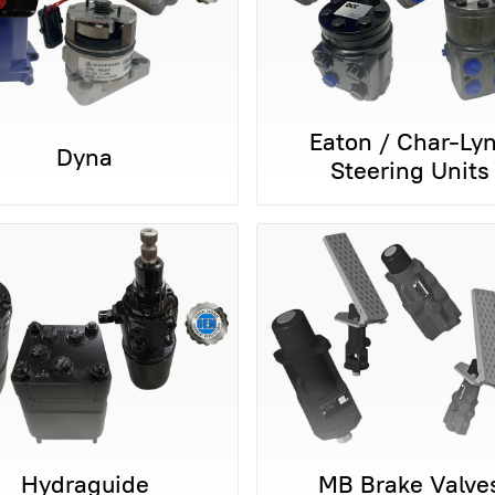
Eaton / Char-Ly
Dyna
Steering Units
Hydraguide
MB Brake Valve