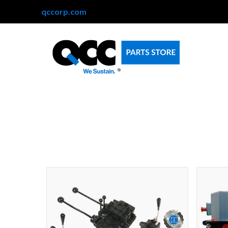
qccorp.com