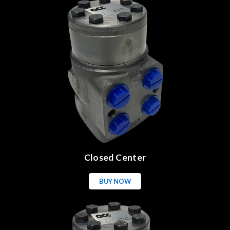
Closed Center
BUY NOW