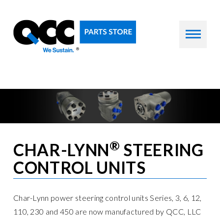
®
CHAR-LYNN
STEERING
CONTROL UNITS
Char-Lynn power steering control units Series, 3, 6, 12,
110, 230 and 450 are now manufactured by QCC, LLC