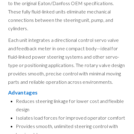
to the original Eaton/Danfoss OEM specifications.
These fully fluid-linked units eliminate mechanical
connections between the steering unit, pump, and
cylinders.
Each unit integrates a directional control servo valve
and feedback meter in one compact body—ideal for
fluid-linked power steering systems and other servo-
type or positioning applications. The rotary valve design
provides smooth, precise control with minimal moving
parts and reliable operation across environments.
Advantages
Reduces steering linkage for lower cost and flexible
design
Isolates load forces for improved operator comfort
Provides smooth, unlimited steering control with