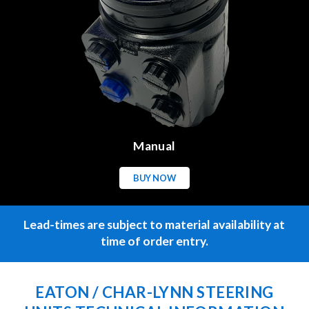
Manual
BUY NOW
Lead-times are subject to material availability at
time of order entry.
EATON / CHAR-LYNN STEERING