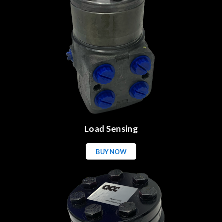
Load Sensing
BUY NOW