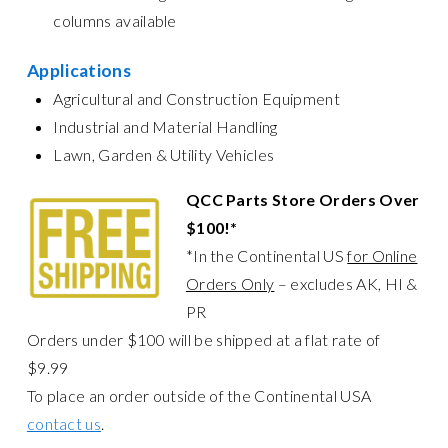
columns available
Applications
Agricultural and Construction Equipment
Industrial and Material Handling
Lawn, Garden & Utility Vehicles
QCC Parts Store Orders Over
$100!*
*In the Continental US
for Online
Orders Only
– excludes AK, HI &
PR
Orders under $100 will be shipped at a flat rate of
$9.99
To place an order outside of the Continental USA
contact us
.