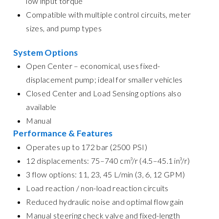
low input torque
Compatible with multiple control circuits, meter
sizes, and pump types
System Options
Open Center – economical, uses fixed-
displacement pump; ideal for smaller vehicles
Closed Center and Load Sensing options also
available
Manual
Performance & Features
Operates up to 172 bar (2500 PSI)
12 displacements: 75–740 cm³/r (4.5–45.1 in³/r)
3 flow options: 11, 23, 45 L/min (3, 6, 12 GPM)
Load reaction / non-load reaction circuits
Reduced hydraulic noise and optimal flow gain
Manual steering check valve and fixed-length