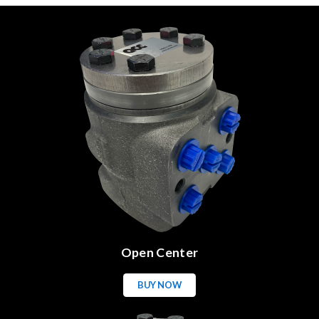
Open Center
BUY NOW