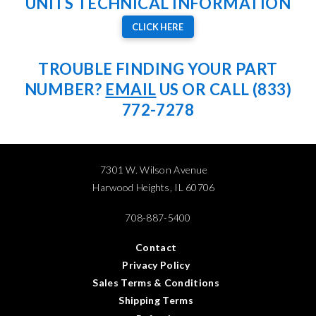
UNITS TECHNICAL INFORMATION
CLICK HERE
TROUBLE FINDING YOUR PART
NUMBER?
EMAIL
US OR CALL (833)
772-7278
7301 W. Wilson Avenue
Harwood Heights, IL 60706
708-887-5400
Contact
Privacy Policy
Sales Terms & Conditions
Shipping Terms