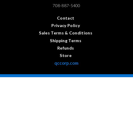
708-887-5400
Contact
Privacy Policy
Sales Terms & Conditions
Shipping Terms
Refunds
Store
qccorp.com