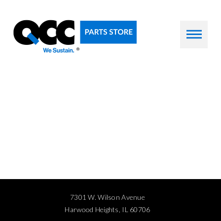
7301 W. Wilson Avenue
Harwood Heights, IL 60706