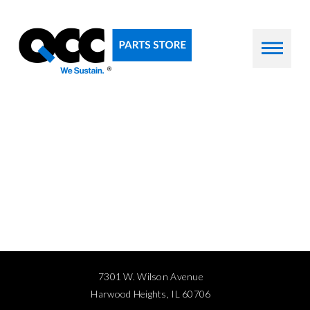
7301 W. Wilson Avenue
Harwood Heights, IL 60706