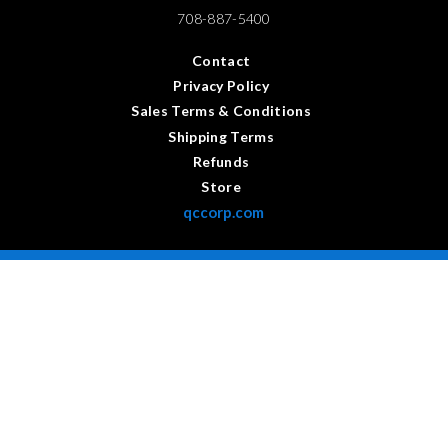
708-887-5400
Contact
Privacy Policy
Sales Terms & Conditions
Shipping Terms
Refunds
Store
qccorp.com