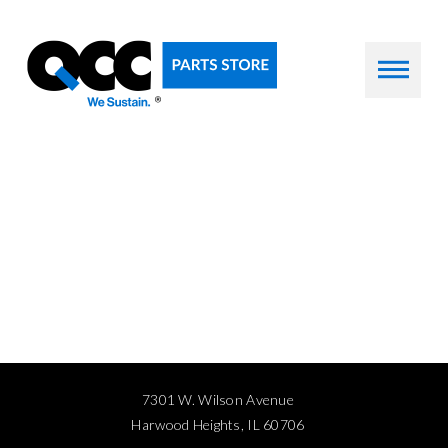
7301 W. Wilson Avenue
Harwood Heights, IL 60706