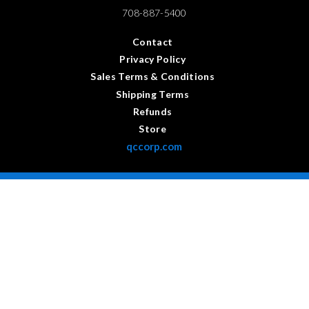
708-887-5400
Contact
Privacy Policy
Sales Terms & Conditions
Shipping Terms
Refunds
Store
qccorp.com