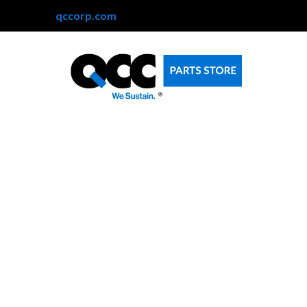
qccorp.com