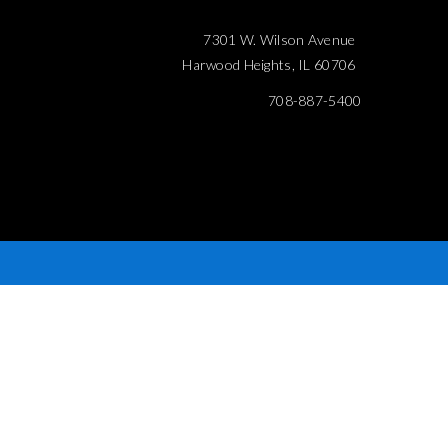
7301 W. Wilson Avenue
Harwood Heights, IL 60706
708-887-5400