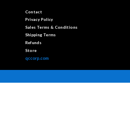
Contact
Privacy Policy
Sales Terms & Conditions
Shipping Terms
Refunds
Store
qccorp.com