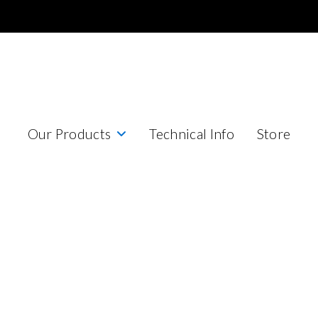
Our Products
Technical Info
Store