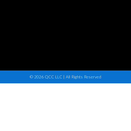
© 2026 QCC LLC | All Rights Reserved