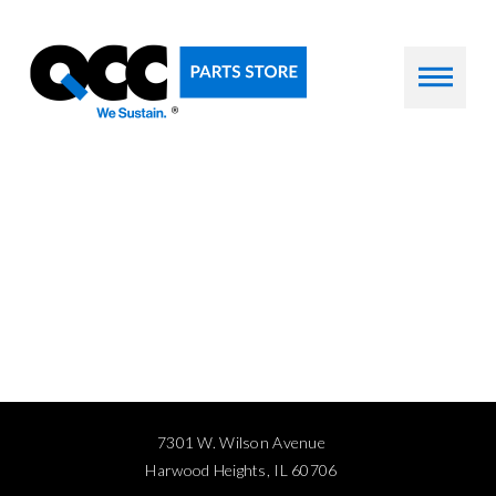
7301 W. Wilson Avenue
Harwood Heights, IL 60706