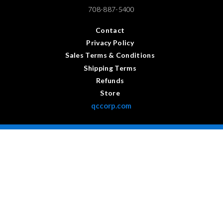
708-887-5400
Contact
Privacy Policy
Sales Terms & Conditions
Shipping Terms
Refunds
Store
qccorp.com