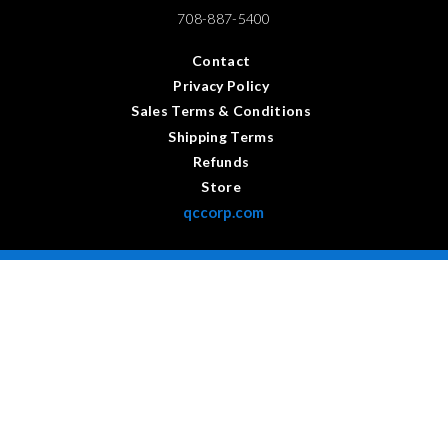
708-887-5400
Contact
Privacy Policy
Sales Terms & Conditions
Shipping Terms
Refunds
Store
qccorp.com