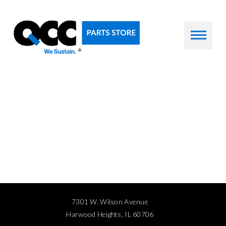
7301 W. Wilson Avenue
Harwood Heights, IL 60706