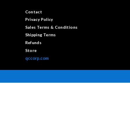
Contact
Privacy Policy
Sales Terms & Conditions
Shipping Terms
Refunds
Store
qccorp.com