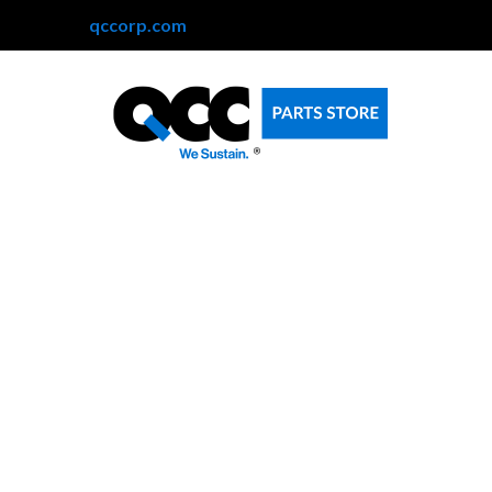
qccorp.com