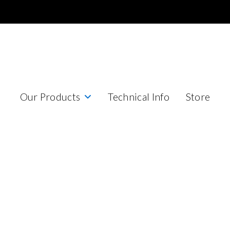
Our Products
Technical Info
Store