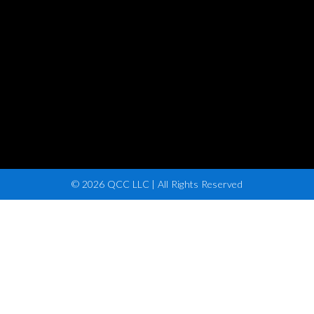
© 2026 QCC LLC | All Rights Reserved