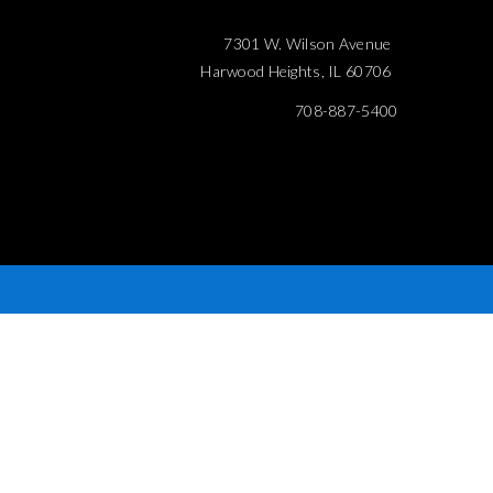
7301 W. Wilson Avenue
Harwood Heights, IL 60706
708-887-5400