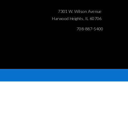
7301 W. Wilson Avenue
Harwood Heights, IL 60706
708-887-5400