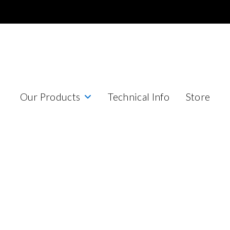
Our Products
Technical Info
Store