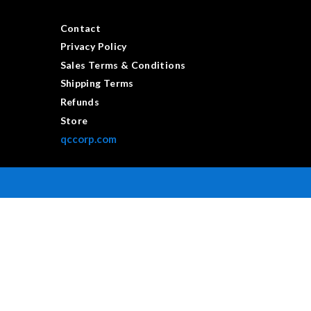
Contact
Privacy Policy
Sales Terms & Conditions
Shipping Terms
Refunds
Store
qccorp.com