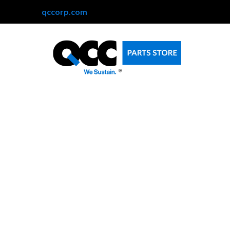
qccorp.com