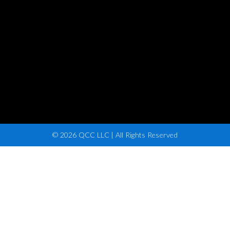
© 2026 QCC LLC | All Rights Reserved