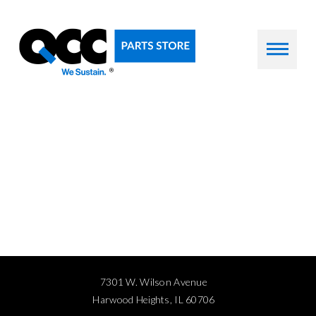
7301 W. Wilson Avenue
Harwood Heights, IL 60706