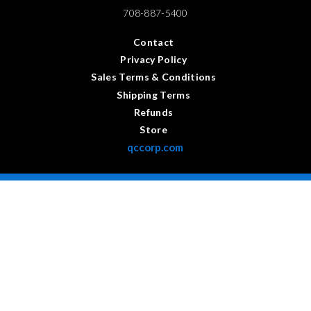
708-887-5400
Contact
Privacy Policy
Sales Terms & Conditions
Shipping Terms
Refunds
Store
qccorp.com