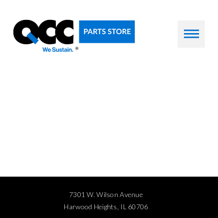
7301 W. Wilson Avenue
Harwood Heights, IL 60706