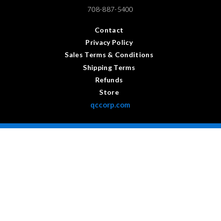
708-887-5400
Contact
Privacy Policy
Sales Terms & Conditions
Shipping Terms
Refunds
Store
qccorp.com