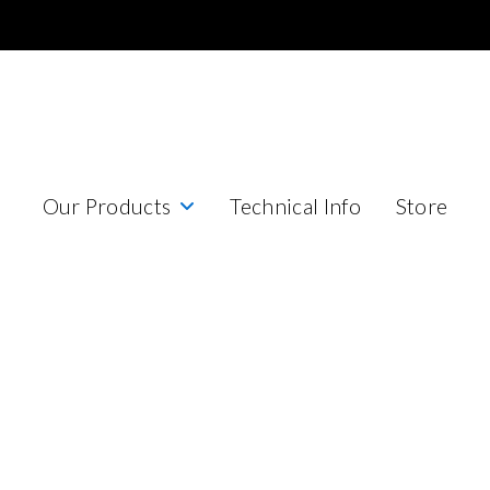
Our Products
Technical Info
Store