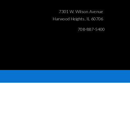
7301 W. Wilson Avenue
Harwood Heights, IL 60706
708-887-5400