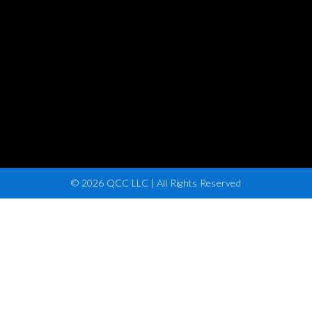
© 2026 QCC LLC | All Rights Reserved