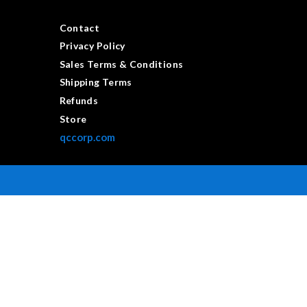
Contact
Privacy Policy
Sales Terms & Conditions
Shipping Terms
Refunds
Store
qccorp.com