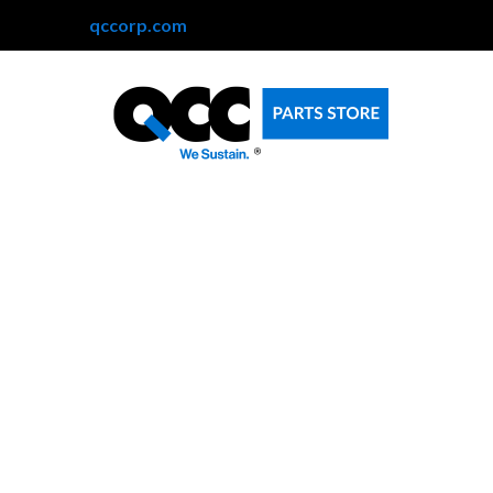
qccorp.com