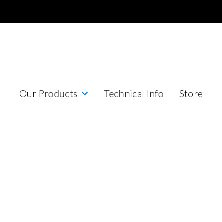
Our Products
Technical Info
Store