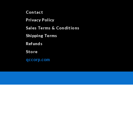
Contact
Privacy Policy
Sales Terms & Conditions
Shipping Terms
Refunds
Store
qccorp.com