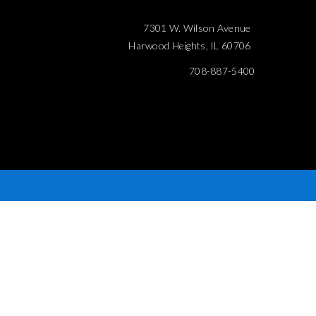
7301 W. Wilson Avenue
Harwood Heights, IL 60706
708-887-5400