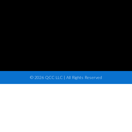
© 2026 QCC LLC | All Rights Reserved