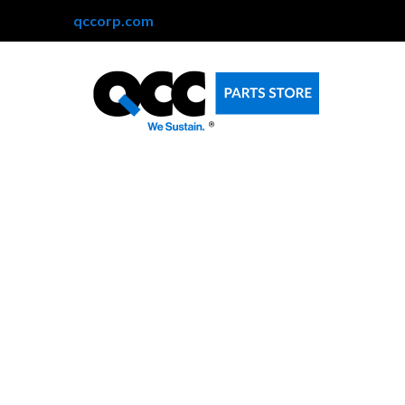
qccorp.com