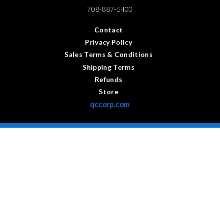
708-887-5400
Contact
Privacy Policy
Sales Terms & Conditions
Shipping Terms
Refunds
Store
qccorp.com