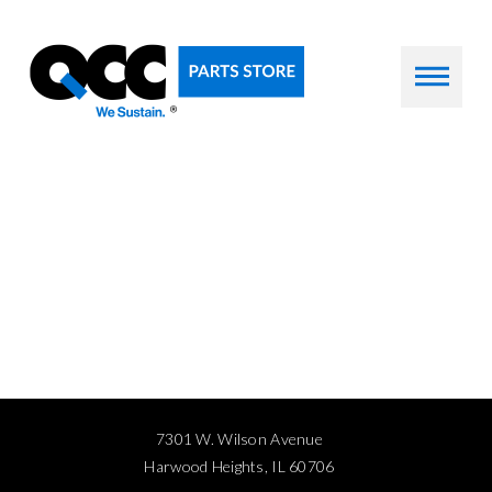
7301 W. Wilson Avenue
Harwood Heights, IL 60706