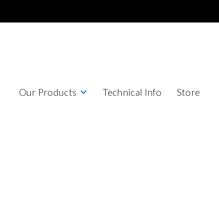
Our Products
Technical Info
Store