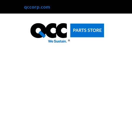
qccorp.com