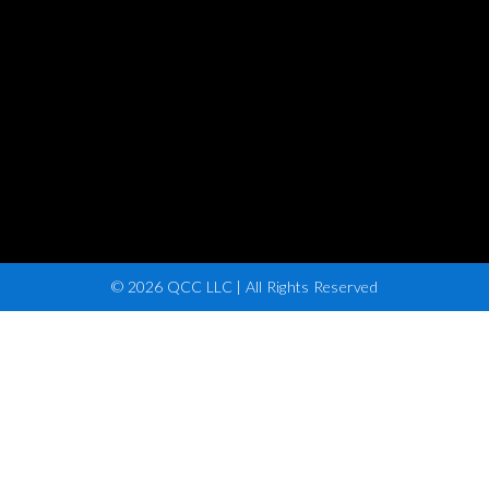
© 2026 QCC LLC | All Rights Reserved