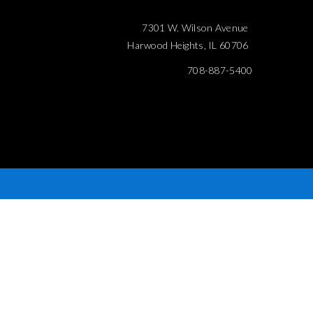
7301 W. Wilson Avenue
Harwood Heights, IL 60706
708-887-5400