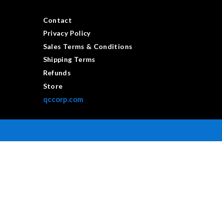
Contact
Privacy Policy
Sales Terms & Conditions
Shipping Terms
Refunds
Store
qccorp.com