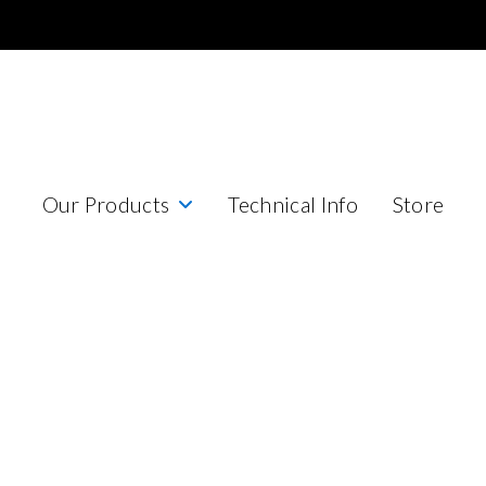
Our Products
Technical Info
Store