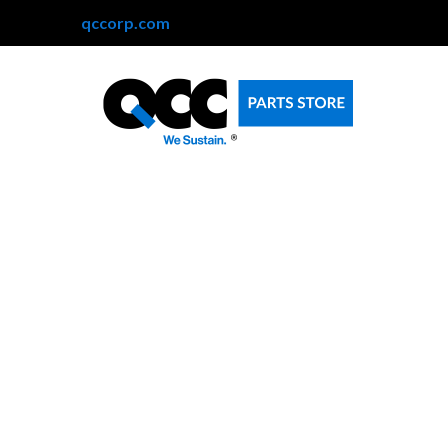
qccorp.com