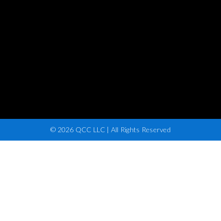
© 2026 QCC LLC | All Rights Reserved