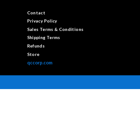
Contact
Privacy Policy
Sales Terms & Conditions
Shipping Terms
Refunds
Store
qccorp.com