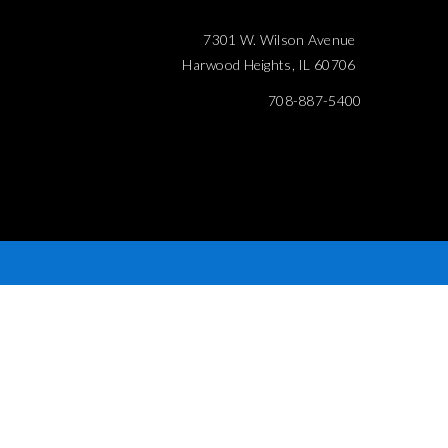
7301 W. Wilson Avenue
Harwood Heights, IL 60706
708-887-5400