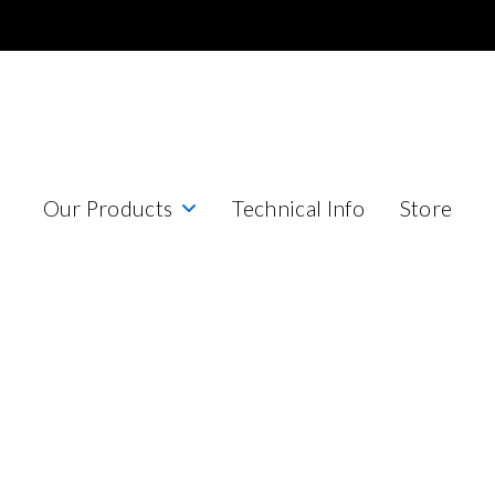
Our Products
Technical Info
Store