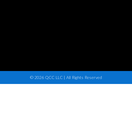
© 2026 QCC LLC | All Rights Reserved