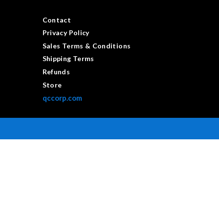
Contact
Privacy Policy
Sales Terms & Conditions
Shipping Terms
Refunds
Store
qccorp.com