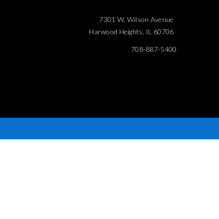
7301 W. Wilson Avenue
Harwood Heights, IL 60706
708-887-5400