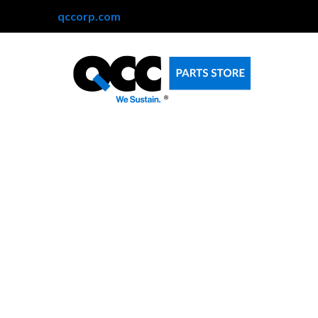
qccorp.com