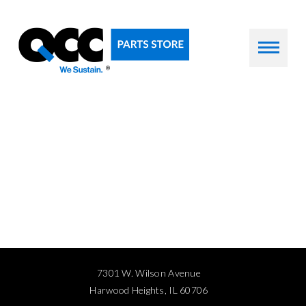
7301 W. Wilson Avenue
Harwood Heights, IL 60706