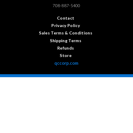
708-887-5400
Contact
Privacy Policy
Sales Terms & Conditions
Shipping Terms
Refunds
Store
qccorp.com