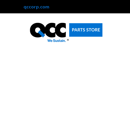
qccorp.com