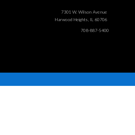
7301 W. Wilson Avenue
Harwood Heights, IL 60706
708-887-5400