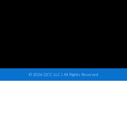
© 2026 QCC LLC | All Rights Reserved