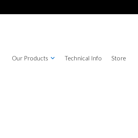
Our Products
Technical Info
Store