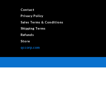
Contact
Privacy Policy
Sales Terms & Conditions
Shipping Terms
Refunds
Store
qccorp.com