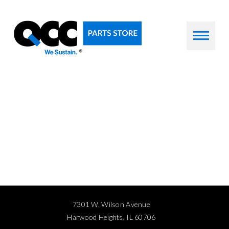
7301 W. Wilson Avenue
Harwood Heights, IL 60706