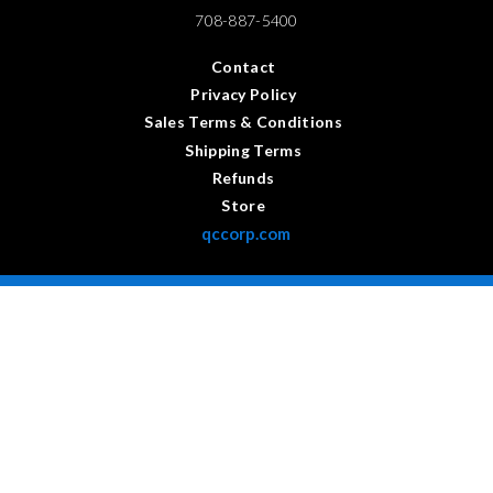
708-887-5400
Contact
Privacy Policy
Sales Terms & Conditions
Shipping Terms
Refunds
Store
qccorp.com