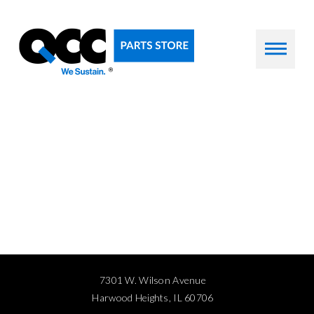
7301 W. Wilson Avenue
Harwood Heights, IL 60706