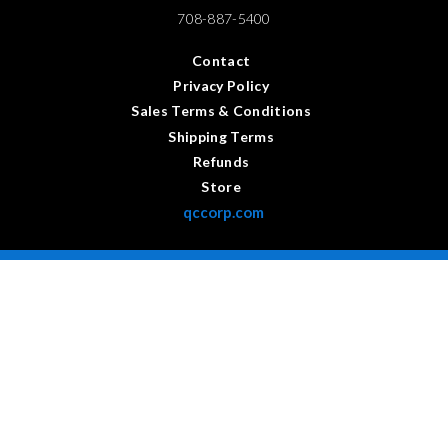
708-887-5400
Contact
Privacy Policy
Sales Terms & Conditions
Shipping Terms
Refunds
Store
qccorp.com