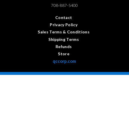
708-887-5400
Contact
Privacy Policy
Sales Terms & Conditions
Shipping Terms
Refunds
Store
qccorp.com