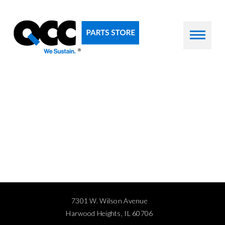
7301 W. Wilson Avenue
Harwood Heights, IL 60706