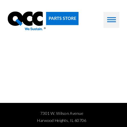
7301 W. Wilson Avenue
Harwood Heights, IL 60706