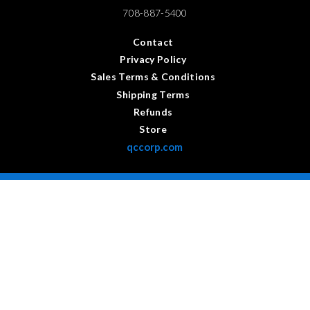
708-887-5400
Contact
Privacy Policy
Sales Terms & Conditions
Shipping Terms
Refunds
Store
qccorp.com