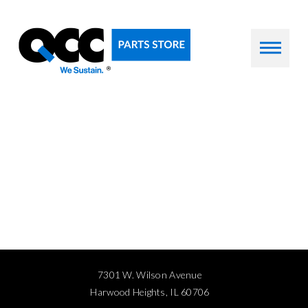
7301 W. Wilson Avenue
Harwood Heights, IL 60706