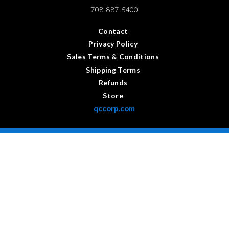
708-887-5400
Contact
Privacy Policy
Sales Terms & Conditions
Shipping Terms
Refunds
Store
qccorp.com