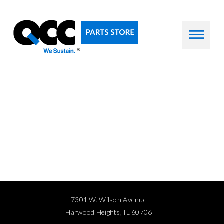
7301 W. Wilson Avenue
Harwood Heights, IL 60706