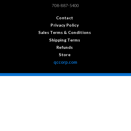
708-887-5400
Contact
Privacy Policy
Sales Terms & Conditions
Shipping Terms
Refunds
Store
qccorp.com