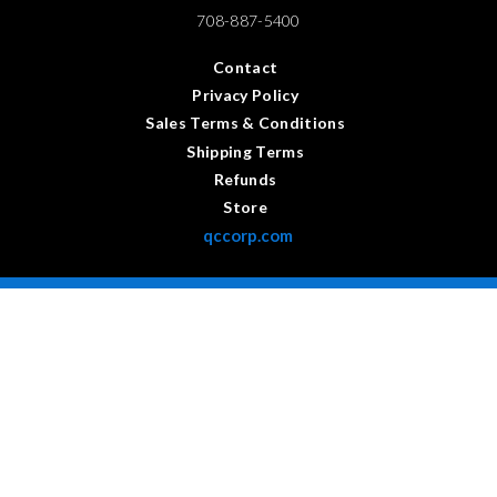
708-887-5400
Contact
Privacy Policy
Sales Terms & Conditions
Shipping Terms
Refunds
Store
qccorp.com