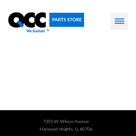
7301 W. Wilson Avenue
Harwood Heights, IL 60706