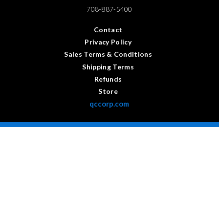
708-887-5400
Contact
Privacy Policy
Sales Terms & Conditions
Shipping Terms
Refunds
Store
qccorp.com