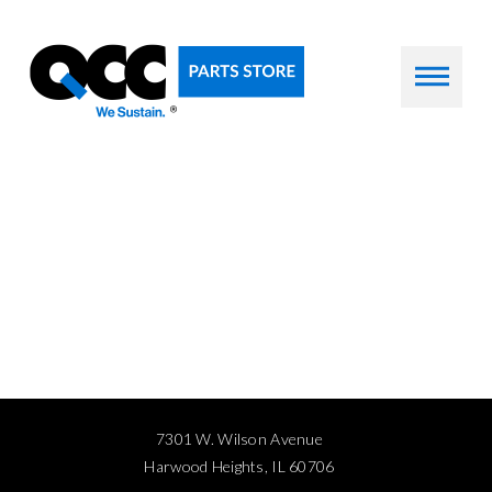
7301 W. Wilson Avenue
Harwood Heights, IL 60706