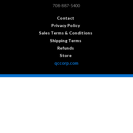
708-887-5400
Contact
Privacy Policy
Sales Terms & Conditions
Shipping Terms
Refunds
Store
qccorp.com