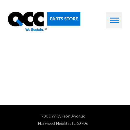
7301 W. Wilson Avenue
Harwood Heights, IL 60706