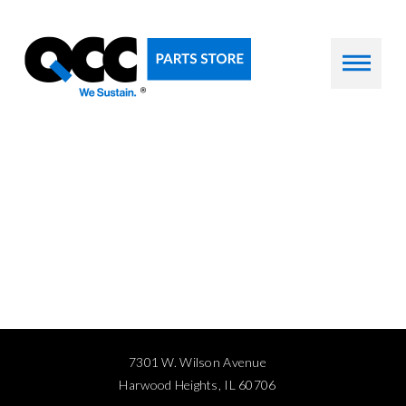
7301 W. Wilson Avenue
Harwood Heights, IL 60706