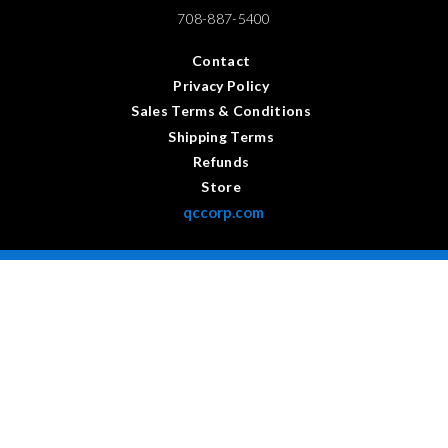
708-887-5400
Contact
Privacy Policy
Sales Terms & Conditions
Shipping Terms
Refunds
Store
qccorp.com