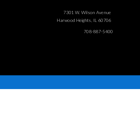
7301 W. Wilson Avenue
Harwood Heights, IL 60706
708-887-5400