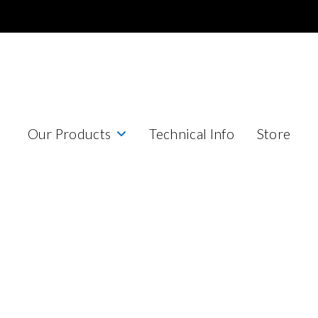
Our Products
Technical Info
Store