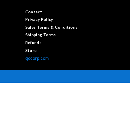
Contact
Privacy Policy
Sales Terms & Conditions
Shipping Terms
Refunds
Store
qccorp.com