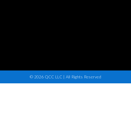
© 2026 QCC LLC | All Rights Reserved