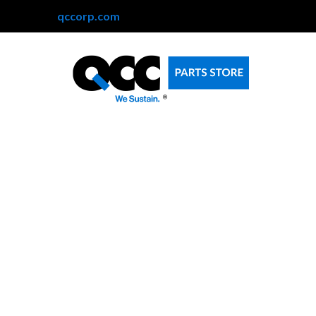
qccorp.com