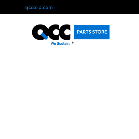
qccorp.com