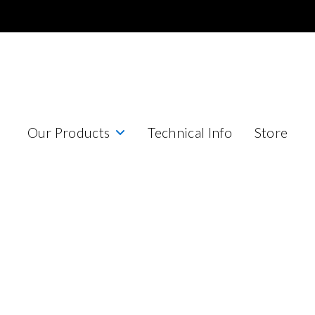
Our Products
Technical Info
Store