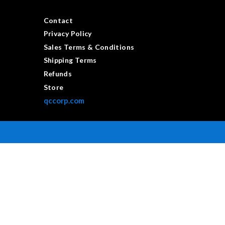
Contact
Privacy Policy
Sales Terms & Conditions
Shipping Terms
Refunds
Store
qccorp.com