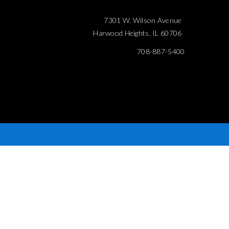
7301 W. Wilson Avenue
Harwood Heights, IL 60706
708-887-5400