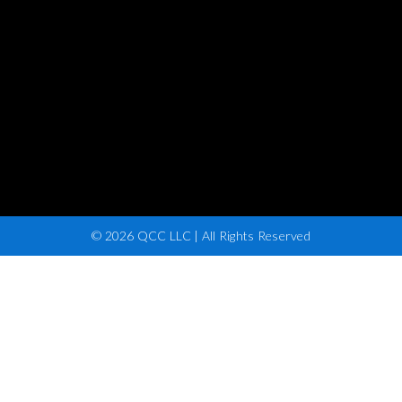
© 2026 QCC LLC | All Rights Reserved