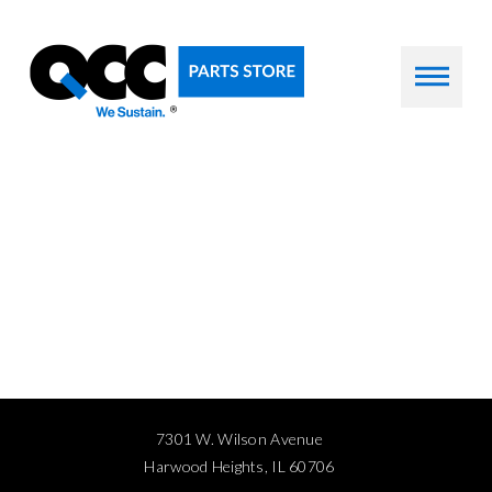
7301 W. Wilson Avenue
Harwood Heights, IL 60706