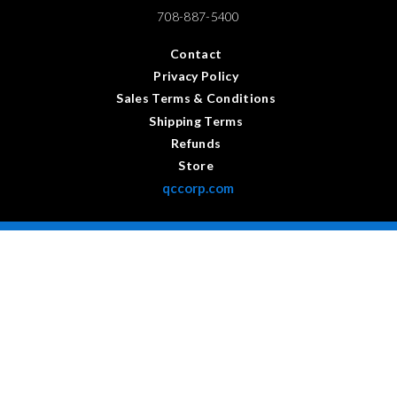
708-887-5400
Contact
Privacy Policy
Sales Terms & Conditions
Shipping Terms
Refunds
Store
qccorp.com