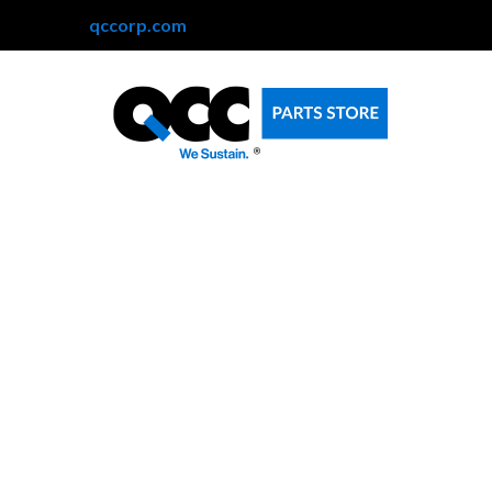
qccorp.com