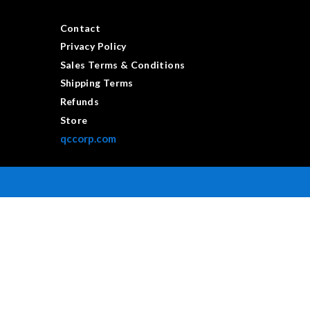
Contact
Privacy Policy
Sales Terms & Conditions
Shipping Terms
Refunds
Store
qccorp.com