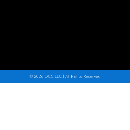
© 2026 QCC LLC | All Rights Reserved