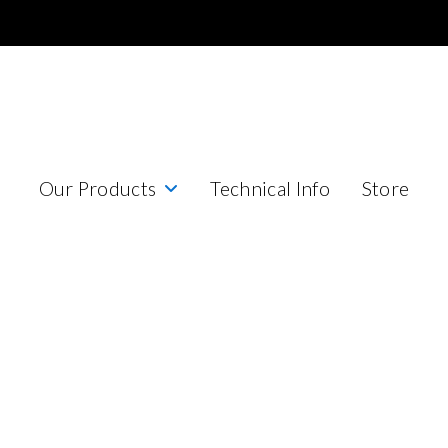
Our Products
Technical Info
Store