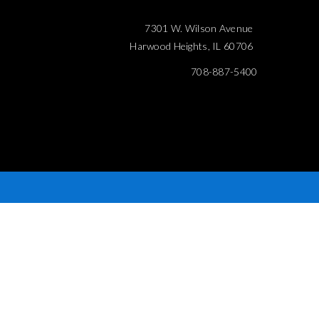
7301 W. Wilson Avenue
Harwood Heights, IL 60706
708-887-5400