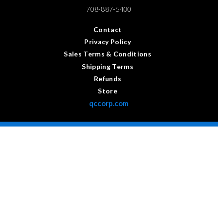
708-887-5400
Contact
Privacy Policy
Sales Terms & Conditions
Shipping Terms
Refunds
Store
qccorp.com