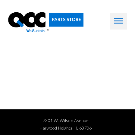
7301 W. Wilson Avenue
Harwood Heights, IL 60706