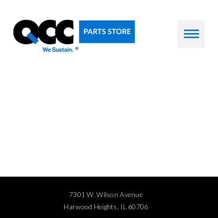
7301 W. Wilson Avenue
Harwood Heights, IL 60706