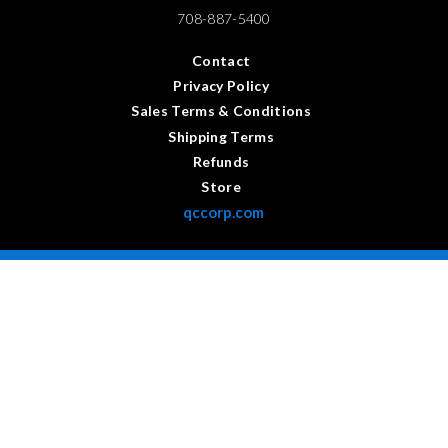
708-887-5400
Contact
Privacy Policy
Sales Terms & Conditions
Shipping Terms
Refunds
Store
qccorp.com