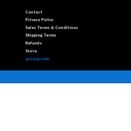
Contact
Privacy Policy
Sales Terms & Conditions
Shipping Terms
Refunds
Store
qccorp.com