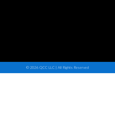
© 2026 QCC LLC | All Rights Reserved