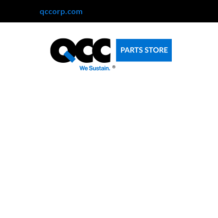
qccorp.com