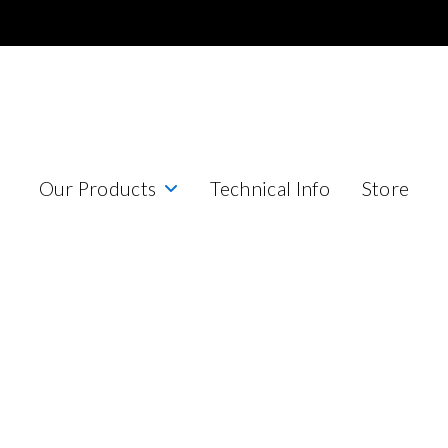
Our Products
Technical Info
Store