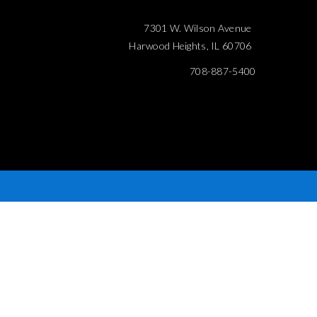
7301 W. Wilson Avenue
Harwood Heights, IL 60706
708-887-5400