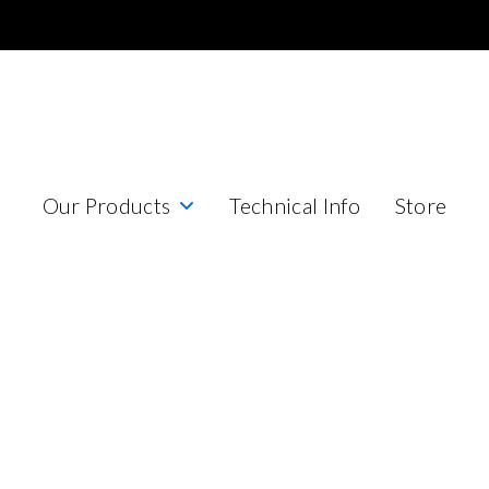
Our Products
Technical Info
Store