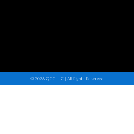
© 2026 QCC LLC | All Rights Reserved