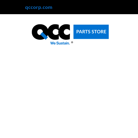
qccorp.com