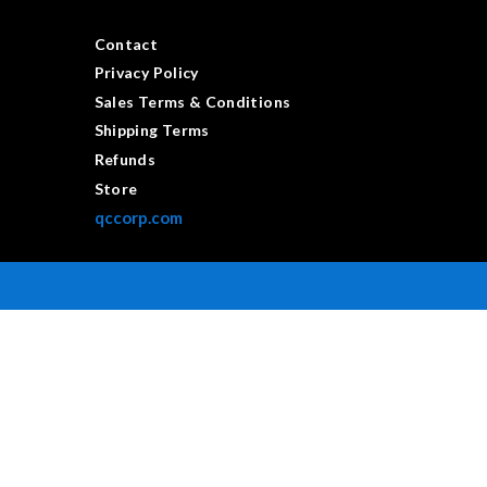
Contact
Privacy Policy
Sales Terms & Conditions
Shipping Terms
Refunds
Store
qccorp.com