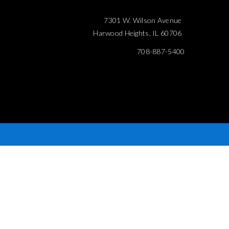
7301 W. Wilson Avenue
Harwood Heights, IL 60706
708-887-5400