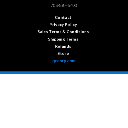
708-887-5400
Contact
Privacy Policy
Sales Terms & Conditions
Shipping Terms
Refunds
Store
qccorp.com