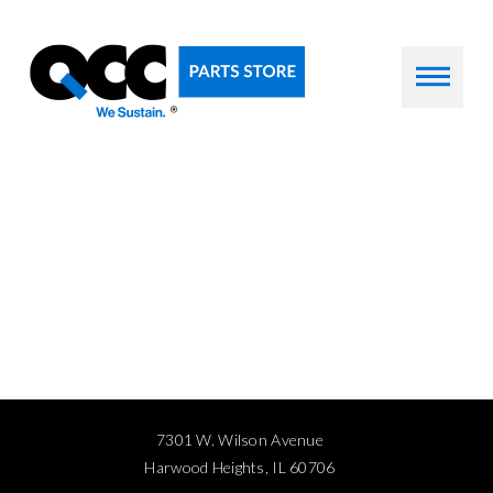
7301 W. Wilson Avenue
Harwood Heights, IL 60706