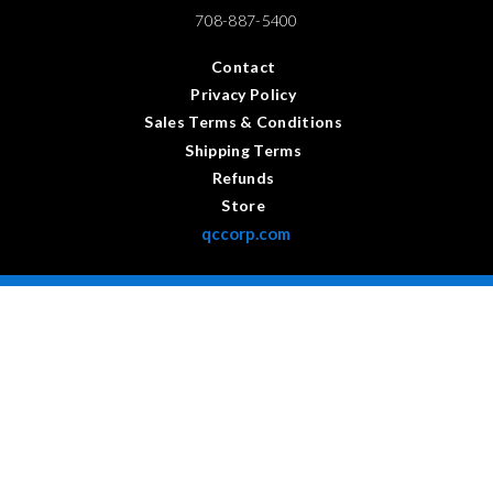
708-887-5400
Contact
Privacy Policy
Sales Terms & Conditions
Shipping Terms
Refunds
Store
qccorp.com