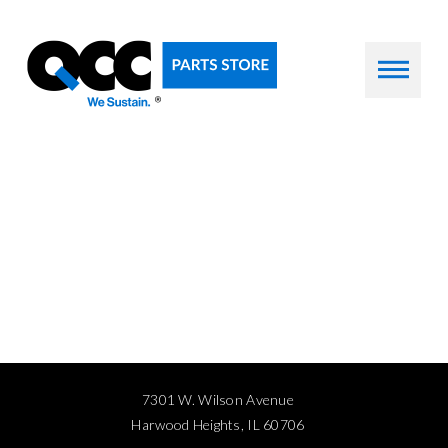
7301 W. Wilson Avenue
Harwood Heights, IL 60706