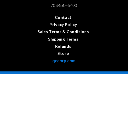
708-887-5400
Contact
Privacy Policy
Sales Terms & Conditions
Shipping Terms
Refunds
Store
qccorp.com