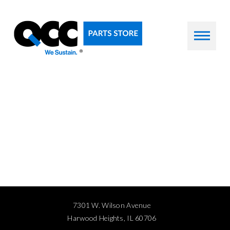
7301 W. Wilson Avenue
Harwood Heights, IL 60706