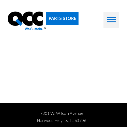
7301 W. Wilson Avenue
Harwood Heights, IL 60706