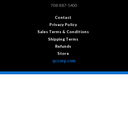
708-887-5400
Contact
Privacy Policy
Sales Terms & Conditions
Shipping Terms
Refunds
Store
qccorp.com