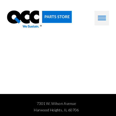
7301 W. Wilson Avenue
Harwood Heights, IL 60706