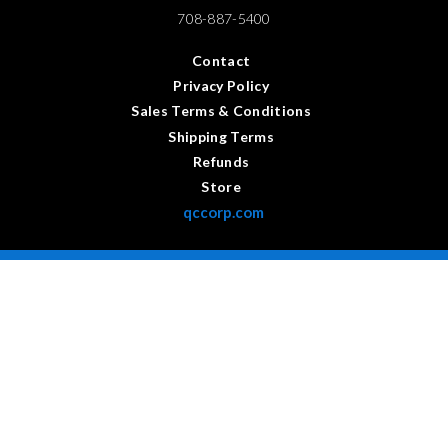
708-887-5400
Contact
Privacy Policy
Sales Terms & Conditions
Shipping Terms
Refunds
Store
qccorp.com