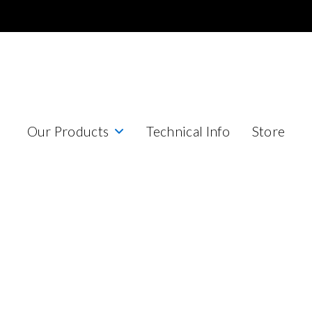
Our Products
Technical Info
Store