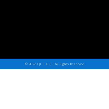
© 2026 QCC LLC | All Rights Reserved