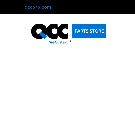
qccorp.com