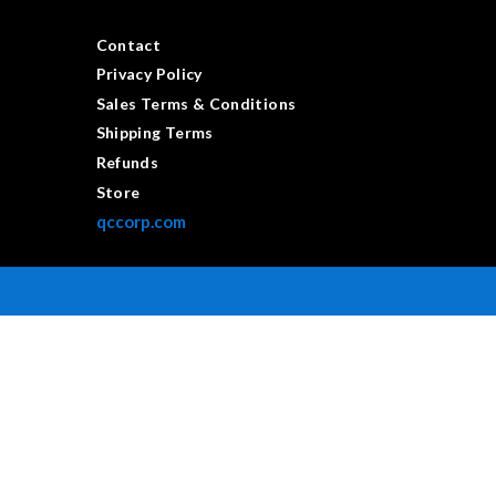
Contact
Privacy Policy
Sales Terms & Conditions
Shipping Terms
Refunds
Store
qccorp.com