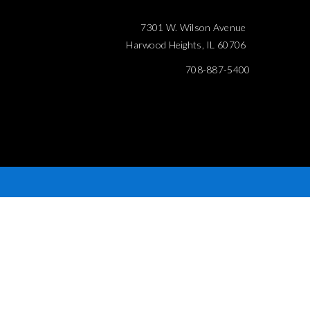
7301 W. Wilson Avenue
Harwood Heights, IL 60706
708-887-5400