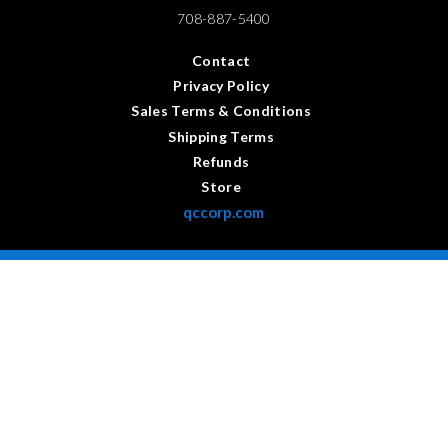
708-887-5400
Contact
Privacy Policy
Sales Terms & Conditions
Shipping Terms
Refunds
Store
qccorp.com