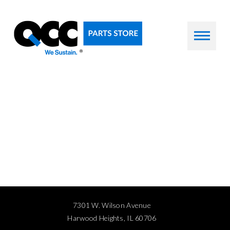
7301 W. Wilson Avenue
Harwood Heights, IL 60706