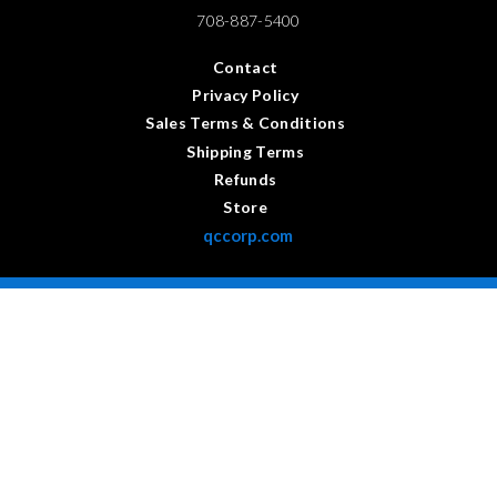
708-887-5400
Contact
Privacy Policy
Sales Terms & Conditions
Shipping Terms
Refunds
Store
qccorp.com