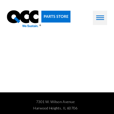
7301 W. Wilson Avenue
Harwood Heights, IL 60706